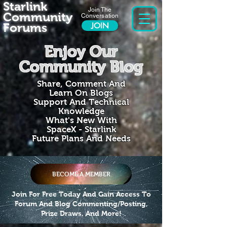
Starlink
Join The
Community
Conversation
Forums
JOIN
Enjoy Our
Community Blog
Share, Comment And
Learn On Blogs
Support And Technical
Knowledge
What's New With
SpaceX - Starlink
Future Plans And Needs
BECOME A MEMBER
Join For Free Today And Gain Access To
Forum And Blog Commenting/Posting,
Prize Draws, And More!