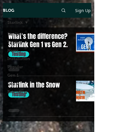
Sign Up
BLOG
Starlink
Starlink
What's the difference?
Testing
Starlink Gen 1 vs Gen 2.
News
Testing
Installation
Popular
Gen 1
Starlink in the Snow
Gen 2
Extending
Testing