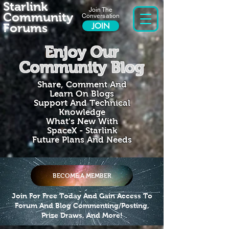
Starlink
Join The
Community
Conversation
Forums
JOIN
Enjoy Our
Community Blog
Share, Comment And
Learn On Blogs
Support And Technical
Knowledge
What's New With
SpaceX - Starlink
Future Plans And Needs
BECOME A MEMBER
Join For Free Today And Gain Access To
Forum And Blog Commenting/Posting,
Prize Draws, And More!