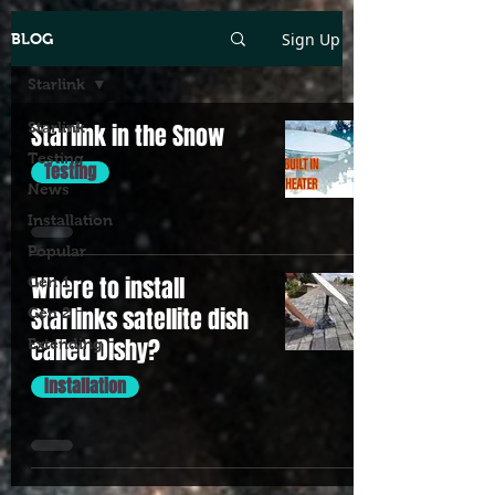
Sign Up
BLOG
Starlink
Starlink
Starlink in the Snow
Testing
Testing
News
Installation
Popular
Where to install
Gen 1
Starlinks satellite dish
Gen 2
called Dishy?
Extending
Installation