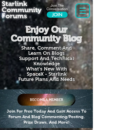
Starlink
Join The
Community
Conversation
Forums
JOIN
Enjoy Our
Community Blog
Share, Comment And
Learn On Blogs
Support And Technical
Knowledge
What's New With
SpaceX - Starlink
Future Plans And Needs
BECOME A MEMBER
Join For Free Today And Gain Access To
Forum And Blog Commenting/Posting,
Prize Draws, And More!