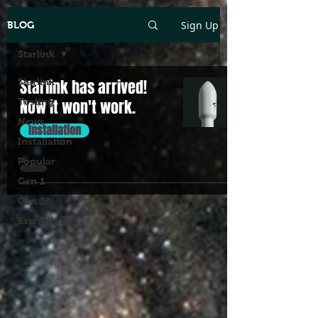
Sign Up
BLOG
Starlink
Starlink
Starlink has arrived!
Testing
Now it won't work.
News
Installation
Installation
Popular
Gen 1
Gen 2
Extending