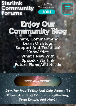
Starlink
Join The
Community
Conversation
Forums
JOIN
Enjoy Our
Community Blog
Share, Comment And
Learn On Blogs
Support And Technical
Knowledge
What's New With
SpaceX - Starlink
Future Plans And Needs
BECOME A MEMBER
Join For Free Today And Gain Access To
Forum And Blog Commenting/Posting,
Prize Draws, And More!