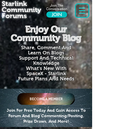
Starlink
Join The
Community
Conversation
Forums
JOIN
Enjoy Our
Community Blog
Share, Comment And
Learn On Blogs
Support And Technical
Knowledge
What's New With
SpaceX - Starlink
Future Plans And Needs
BECOME A MEMBER
Join For Free Today And Gain Access To
Forum And Blog Commenting/Posting,
Prize Draws, And More!