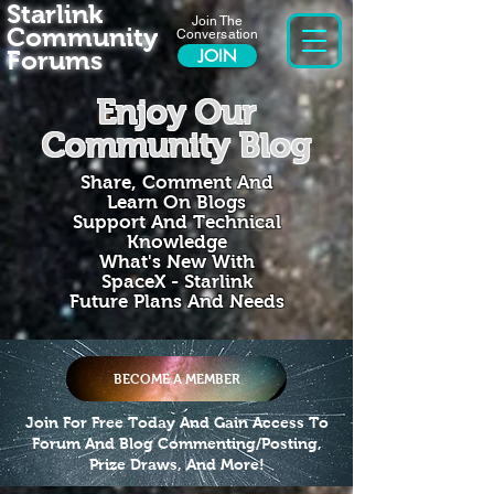
Starlink
Join The
Community
Conversation
Forums
JOIN
Enjoy Our
Community Blog
Share, Comment And
Learn On Blogs
Support And Technical
Knowledge
What's New With
SpaceX - Starlink
Future Plans And Needs
BECOME A MEMBER
Join For Free Today And Gain Access To
Forum And Blog Commenting/Posting,
Prize Draws, And More!