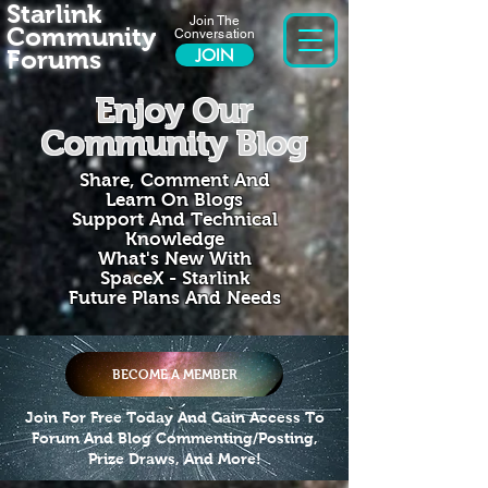
Starlink
Join The
Community
Conversation
Forums
JOIN
Enjoy Our
Community Blog
Share, Comment And
Learn On Blogs
Support And Technical
Knowledge
What's New With
SpaceX - Starlink
Future Plans And Needs
BECOME A MEMBER
Join For Free Today And Gain Access To
Forum And Blog Commenting/Posting,
Prize Draws, And More!