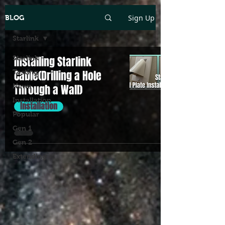
Sign Up
BLOG
Starlink
Starlink
Installing Starlink
Testing
Cable(Drilling a Hole
News
Through a Wall)
Installation
Installation
Popular
Gen 1
Gen 2
Extending