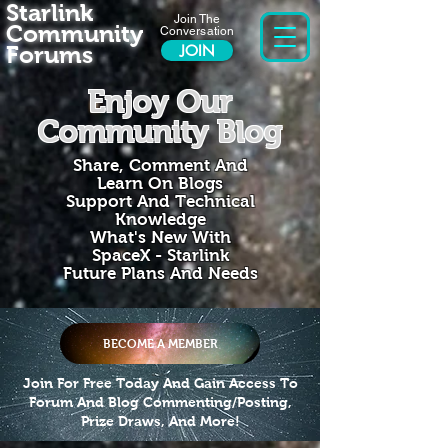
Starlink
Join The
Community
Conversation
Forums
JOIN
Enjoy Our
Community Blog
Share, Comment And
Learn On Blogs
Support And Technical
Knowledge
What's New With
SpaceX - Starlink
Future Plans And Needs
BECOME A MEMBER
Join For Free Today And Gain Access To
Forum And Blog Commenting/Posting,
Prize Draws, And More!