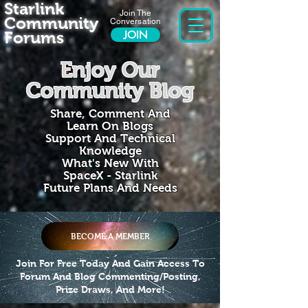
Starlink
Join The
Community
Conversation
Forums
JOIN
Enjoy Our
Community Blog
Share, Comment And
Learn On Blogs
Support And Technical
Knowledge
What's New With
SpaceX - Starlink
Future Plans And Needs
BECOME A MEMBER
Join For Free Today And Gain Access To
Forum And Blog Commenting/Posting,
Prize Draws, And More!