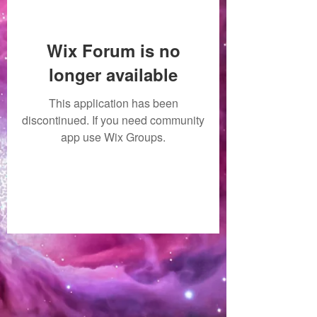
Wix Forum is no
longer available
This application has been
discontinued. If you need community
app use Wix Groups.