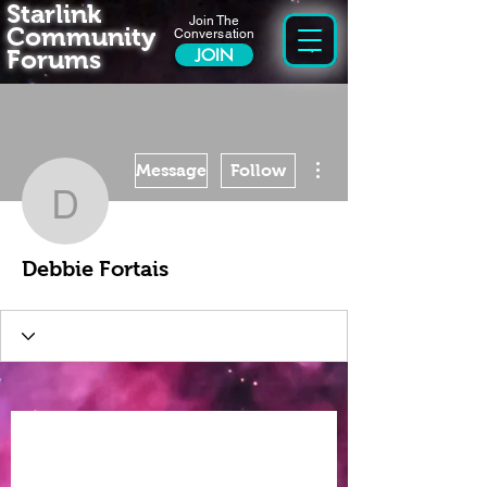
Starlink
Join The
Community
Conversation
Forums
JOIN
More actions
Message
Follow
Debbie Fortais
Debbie Fortais