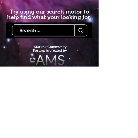
Try using our search motor to
help find what your looking for.
Starlink Co
mmunity
Forums is created by
Terms of Service
Privacy Policy
We hope you've
enjoyed the site!
Help us keep making content