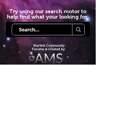
Try using our search motor to
help find what your looking for.
Starlink Co
mmunity
Forums is created by
Terms of Service
Privacy Policy
We hope you've
enjoyed the site!
Help us keep making content