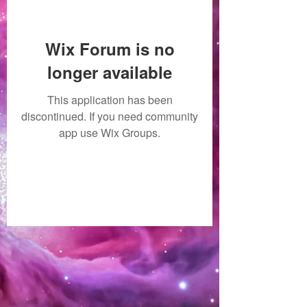
Wix Forum is no
longer available
This application has been
discontinued. If you need community
app use Wix Groups.