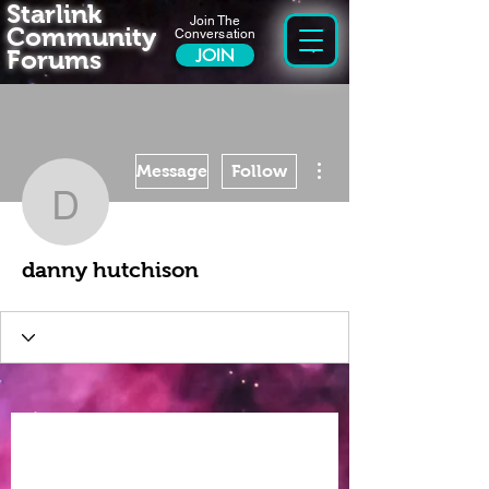
Starlink
Join The
Community
Conversation
Forums
JOIN
More actions
Message
Follow
danny hutchison
danny hutchison