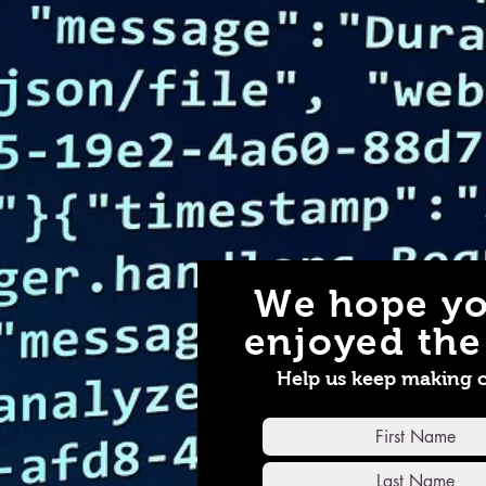
We hope yo
enjoyed the 
Help us keep making 