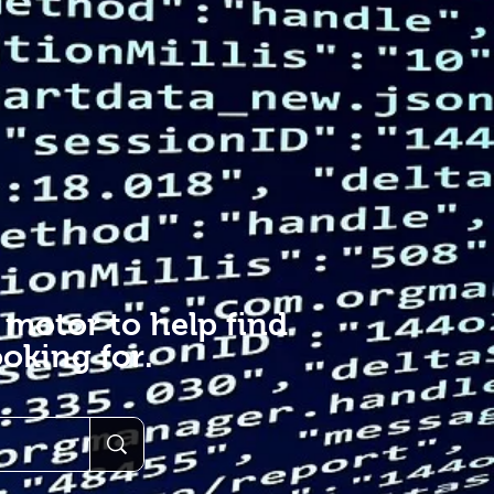
 motor to help find
oking for.