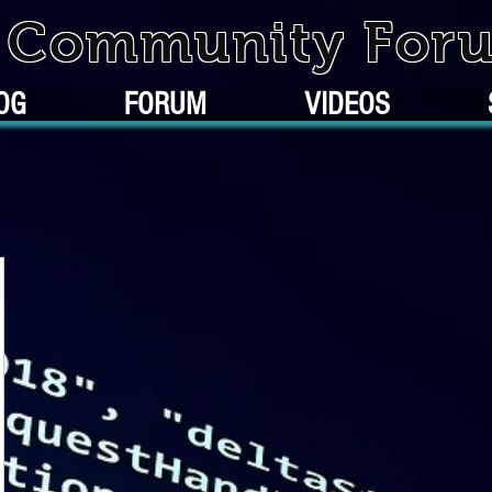
k Community For
OG
FORUM
VIDEOS