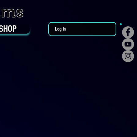
ums
SHOP
Log In