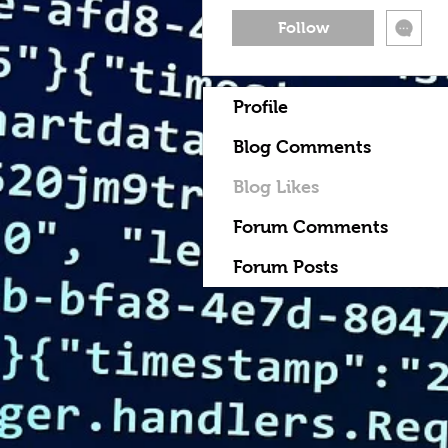
Follow
Profile
Blog Comments
Blog Likes
Forum Comments
Forum Posts