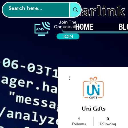
Starlin
Join The
HOME
BL
Conversation
JOIN
More actions
Uni Gifts
1
0
Follower
Following