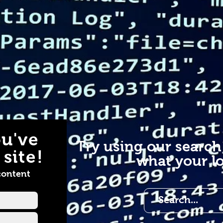
u've
Try using our search
site!
what your lo
content