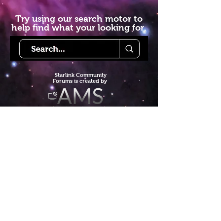
Try using our search motor to
help find what your looking for.
Starlink Co
mmunity
Forums is created by
Terms of Service
Privacy Policy
We hope you've
enjoyed the site!
Help us keep making content