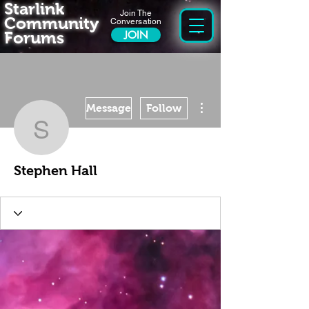
Starlink
Join The
Community
Conversation
Forums
JOIN
More actions
Message
Follow
Stephen Hall
Stephen Hall