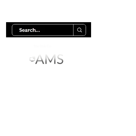
Try using our search motor to
help find what your looking for.
Starlink Co
mmunity
Forums is created by
Terms of Service
Privacy Policy
We hope you've
enjoyed the site!
Help us keep making content