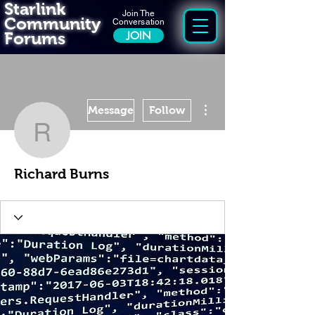
Starlink
Join The
Community
Conversation
Forums
JOIN
More actions
Message
Follow
Richard Burns
Richard Burns