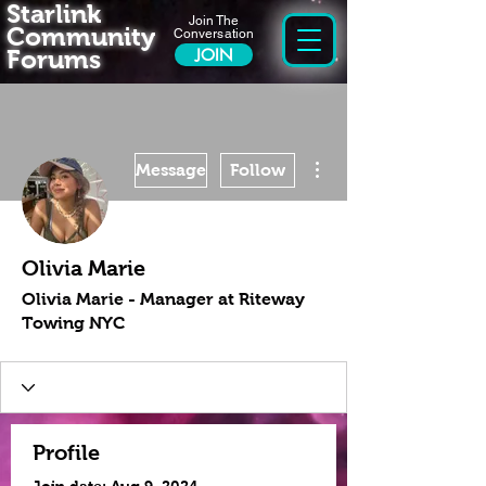
Starlink
Join The
Community
Conversation
Forums
JOIN
More actions
Message
Follow
Olivia Marie
Olivia Marie - Manager at Riteway
Towing NYC
Profile