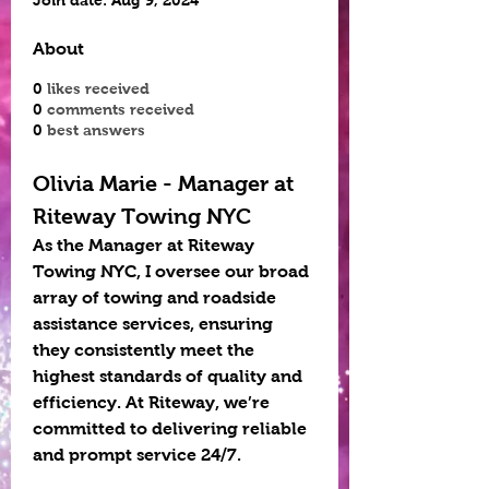
Join date: Aug 9, 2024
About
0
likes received
0
comments received
0
best answers
Olivia Marie - Manager at 
Riteway Towing NYC
As the Manager at Riteway 
Towing NYC, I oversee our broad 
array of towing and roadside 
assistance services, ensuring 
they consistently meet the 
highest standards of quality and 
efficiency. At Riteway, we’re 
committed to delivering reliable 
and prompt service 24/7. 