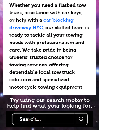
Whether you need a flatbed tow 
truck, assistance with car keys, 
or help with a 
car blocking 
driveway NYC
, our skilled team is 
ready to tackle all your towing 
needs with professionalism and 
care. We take pride in being 
Queens’ trusted choice for 
towing services, offering 
dependable local tow truck 
solutions and specialized 
motorcycle towing equipment.
Try using our search motor to
help find what your looking for.
Starlink Co
mmunity