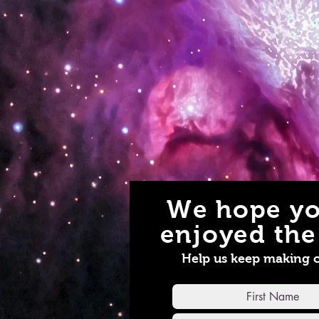
We hope yo
enjoyed the 
Help us keep making 