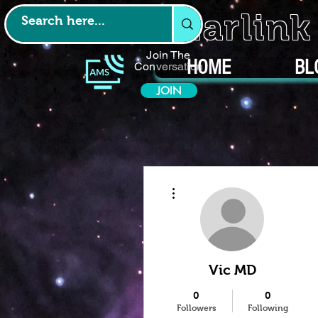
Starlin
Join The
HOME
BL
Conversation
JOIN
More actions
Vic MD
0
0
Followers
Following