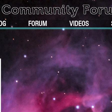
k Community For
OG
FORUM
VIDEOS