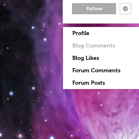
Follow
Profile
Blog Comments
Blog Likes
Forum Comments
Forum Posts