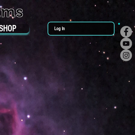
ums
SHOP
Log In