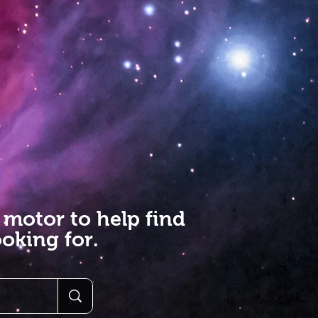
 motor to help find
oking for.