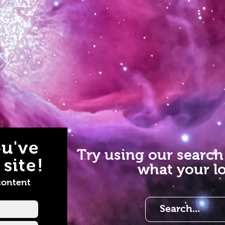
u've
Try using our search
site!
what your lo
content