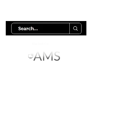
Try using our search motor to
help find what your looking for.
Starlink Co
mmunity
Forums is created by
Terms of Service
Privacy Policy
We hope you've
enjoyed the site!
Help us keep making content