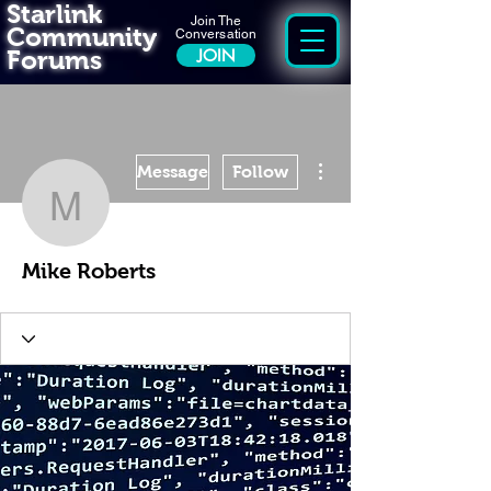
Starlink
Join The
Community
Conversation
Forums
JOIN
More actions
Message
Follow
Mike Roberts
Mike Roberts