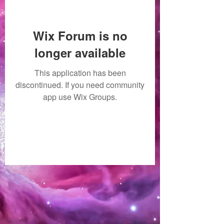
Wix Forum is no
longer available
This application has been
discontinued. If you need community
app use Wix Groups.