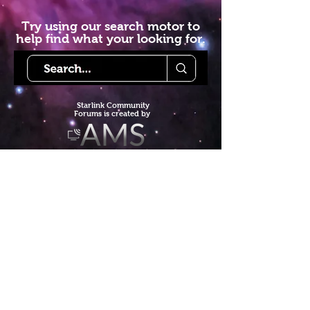
Try using our search motor to
help find what your looking for.
Starlink Co
mmunity
Forums is created by
Terms of Service
Privacy Policy
We hope you've
enjoyed the site!
Help us keep making content