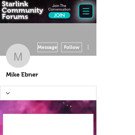
Starlink
Join The
Community
Conversation
Forums
JOIN
More actions
Message
Follow
Mike Ebner
Mike Ebner