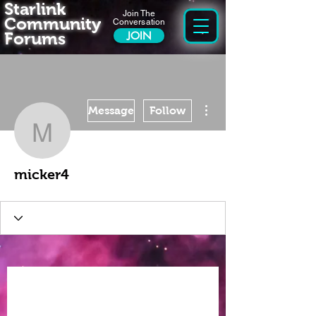
Starlink
Join The
Community
Conversation
Forums
JOIN
More actions
Message
Follow
micker4
micker4