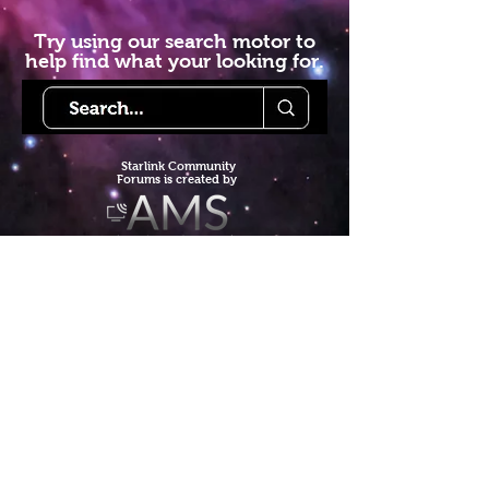
Try using our search motor to
help find what your looking for.
Starlink Co
mmunity
Forums is created by
Terms of Service
Privacy Policy
We hope you've
enjoyed the site!
Help us keep making content