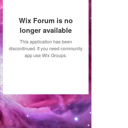
Wix Forum is no
longer available
This application has been
discontinued. If you need community
app use Wix Groups.