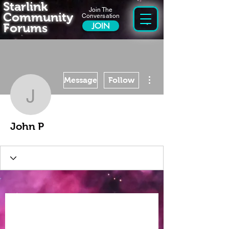
Starlink
Join The
Community
Conversation
Forums
JOIN
More actions
Message
Follow
John P
John P