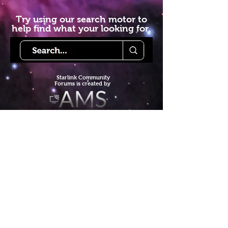
Try using our search motor to
help find what your looking for.
Starlink Co
mmunity
Forums is created by
Terms of Service
Privacy Policy
We hope you've
enjoyed the site!
Help us keep making content