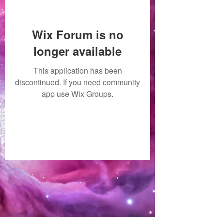
Wix Forum is no
longer available
This application has been
discontinued. If you need community
app use Wix Groups.