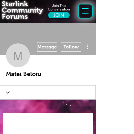
Starlink
Join The
Community
Conversation
Forums
JOIN
More actions
Message
Follow
Matei Beloiu
Matei Beloiu