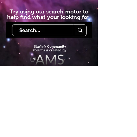
Try using our search motor to
help find what your looking for.
Starlink Co
mmunity
Forums is created by
Terms of Service
Privacy Policy
We hope you've
enjoyed the site!
Help us keep making content