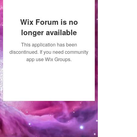
Wix Forum is no
longer available
This application has been
discontinued. If you need community
app use Wix Groups.