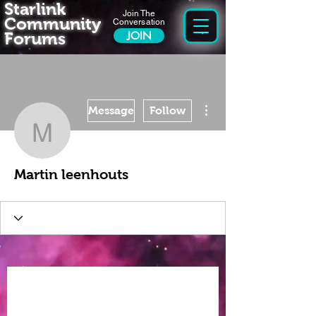
Starlink
Join The
Community
Conversation
Forums
JOIN
More actions
Message
Follow
Martin leenhouts
Martin leenhouts