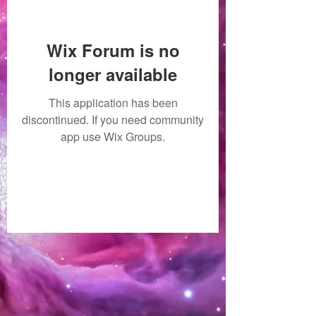
Wix Forum is no
longer available
This application has been
discontinued. If you need community
app use Wix Groups.