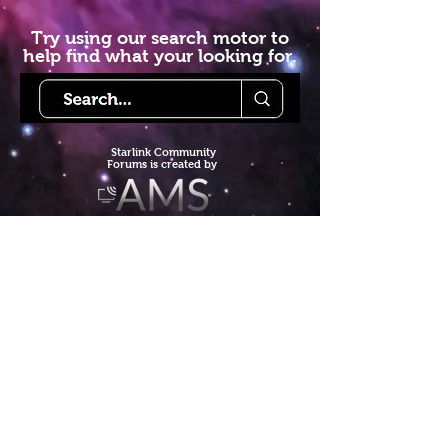
Try using our search motor to
help find what your looking for.
Starlink Co
mmunity
Forums is created by
Terms of Service
Privacy Policy
We hope you've
enjoyed the site!
Help us keep making content