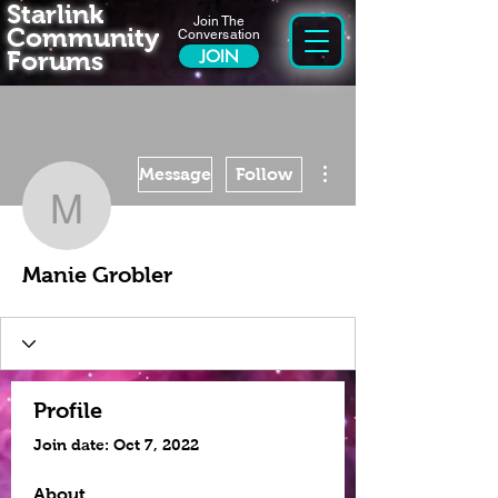
Starlink
Join The
Community
Conversation
Forums
JOIN
More actions
Message
Follow
Manie Grobler
Manie Grobler
Profile
Join date: Oct 7, 2022
About