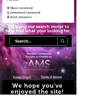
0
likes received
1
comment received
0
best answers
Try using our search motor to
help find what your looking for.
Starlink Co
mmunity
Forums is created by
Terms of Service
Privacy Policy
We hope you've
enjoyed the site!
Help us keep making content