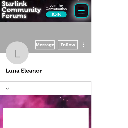
Starlink
Join The
Community
Conversation
Forums
JOIN
More actions
Message
Follow
Luna Eleanor
Luna Eleanor