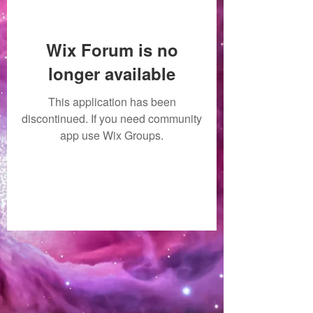
Wix Forum is no
longer available
This application has been
discontinued. If you need community
app use Wix Groups.