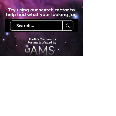
Try using our search motor to
help find what your looking for.
Starlink Co
mmunity
Forums is created by
Terms of Service
Privacy Policy
We hope you've
enjoyed the site!
Help us keep making content