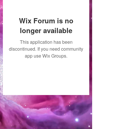
Wix Forum is no
longer available
This application has been
discontinued. If you need community
app use Wix Groups.