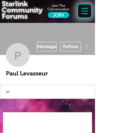
Starlink
Join The
Community
Conversation
Forums
JOIN
More actions
Message
Follow
Paul Levasseur
Paul Levasseur