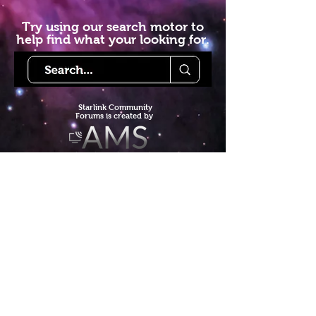
Try using our search motor to
help find what your looking for.
Starlink Co
mmunity
Forums is created by
Terms of Service
Privacy Policy
We hope you've
enjoyed the site!
Help us keep making content