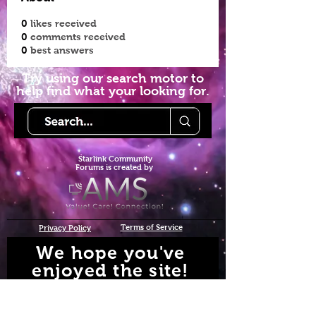
0
likes received
0
comments received
0
best answers
Try using our search motor to
help find what your looking for.
Starlink Co
mmunity
Forums is created by
Terms of Service
Privacy Policy
We hope you've
enjoyed the site!
Help us keep making content