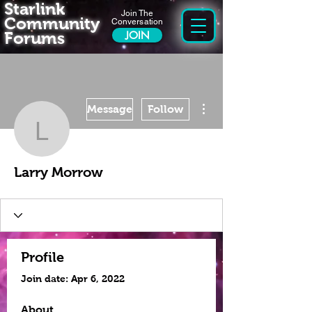
Starlink
Join The
Community
Conversation
Forums
JOIN
More actions
Message
Follow
Larry Morrow
Larry Morrow
Profile
Join date: Apr 6, 2022
About