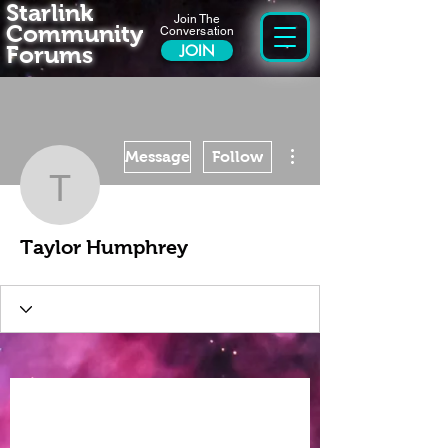
Starlink
Join The
Community
Conversation
Forums
JOIN
More actions
Message
Follow
Taylor Humphrey
Taylor Humphrey