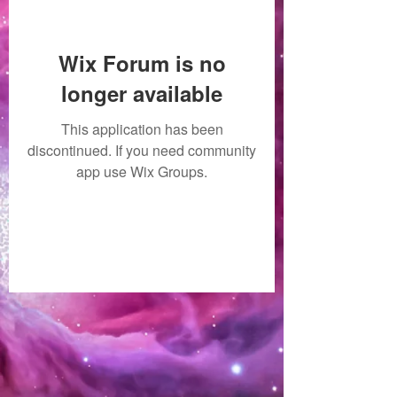
Wix Forum is no
longer available
This application has been
discontinued. If you need community
app use Wix Groups.