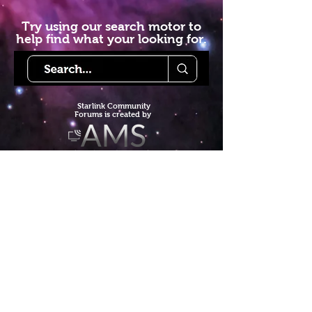
Try using our search motor to
help find what your looking for.
Starlink Co
mmunity
Forums is created by
Terms of Service
Privacy Policy
We hope you've
enjoyed the site!
Help us keep making content