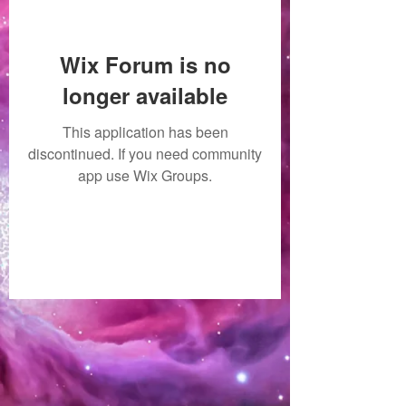
Wix Forum is no
longer available
This application has been
discontinued. If you need community
app use Wix Groups.