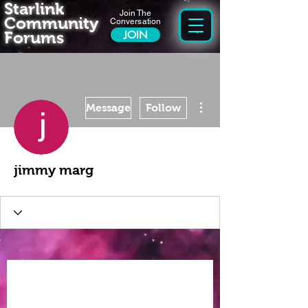
Starlink
Join The
Community
Conversation
Forums
JOIN
More actions
Message
Follow
jimmy marg