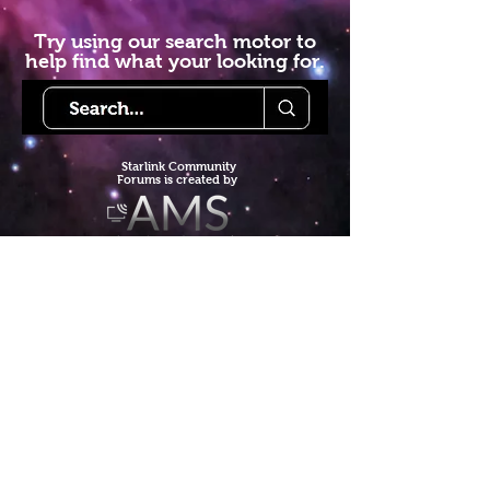
Try using our search motor to
help find what your looking for.
Starlink Co
mmunity
Forums is created by
Terms of Service
Privacy Policy
We hope you've
enjoyed the site!
Help us keep making content