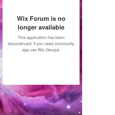
Wix Forum is no
longer available
This application has been
discontinued. If you need community
app use Wix Groups.