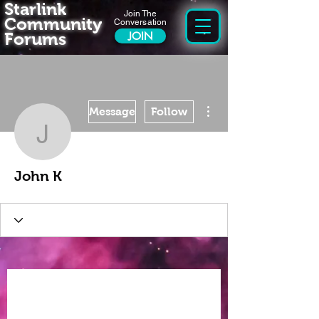
Starlink
Join The
Community
Conversation
Forums
JOIN
More actions
Message
Follow
John K
John K