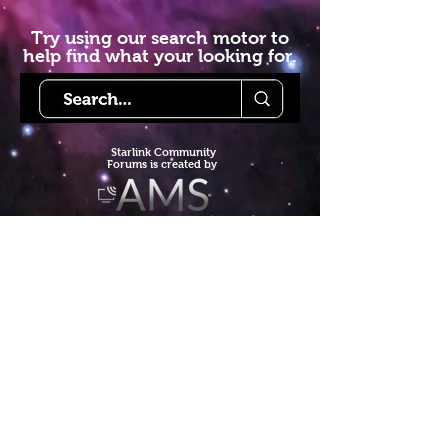
Try using our search motor to
help find what your looking for.
Starlink Co
mmunity
Forums is created by
Terms of Service
Privacy Policy
We hope you've
enjoyed the site!
Help us keep making content