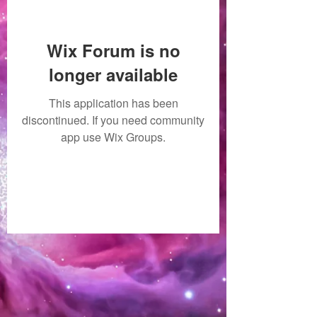
Wix Forum is no
longer available
This application has been
discontinued. If you need community
app use Wix Groups.