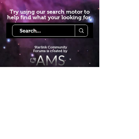
Try using our search motor to
help find what your looking for.
Starlink Co
mmunity
Forums is created by
Terms of Service
Privacy Policy
We hope you've
enjoyed the site!
Help us keep making content