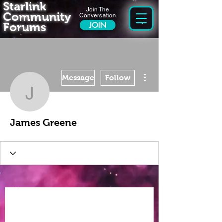
Starlink
Join The
Community
Conversation
Forums
JOIN
More actions
Message
Follow
James Greene
James Greene