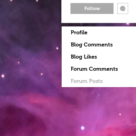
Follow
Profile
Blog Comments
Blog Likes
Forum Comments
Forum Posts