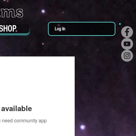
ums
SHOP
Log In
available
you need community app