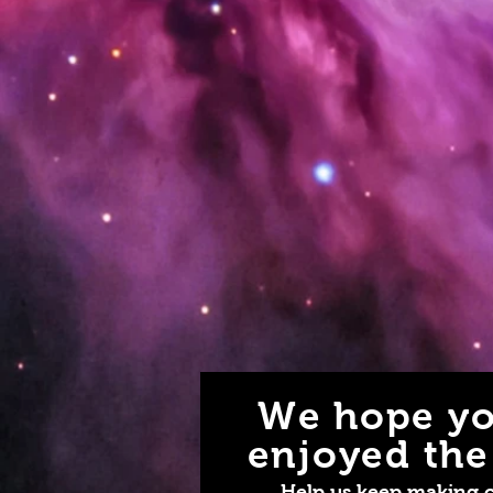
We hope yo
enjoyed the 
Help us keep making 