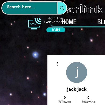
Starlin
Join The
HOME
BL
Conversation
JOIN
More actions
jack jack
0
0
Followers
Following