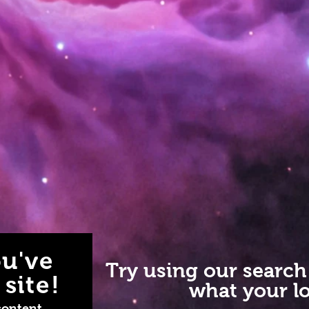
u've
Try using our search
site!
what your lo
content