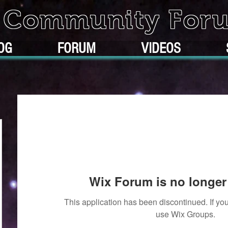
k Community For
OG
FORUM
VIDEOS
Wix Forum is no longer 
This application has been discontinued. If 
use Wix Groups.