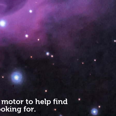
 motor to help find
oking for.