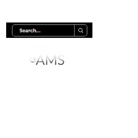
Try using our search motor to
help find what your looking for.
Starlink Co
mmunity
Forums is created by
Terms of Service
Privacy Policy
We hope you've
enjoyed the site!
Help us keep making content