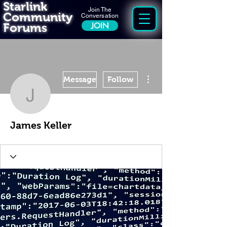
Starlink
Join The
Community
Conversation
Forums
JOIN
More actions
Message
Follow
James Keller
James Keller