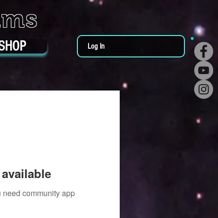
ums
SHOP
Log In
available
you need community app