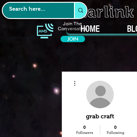
Starlin
Join The
HOME
BL
Conversation
JOIN
More actions
grab craft
0
0
Followers
Following