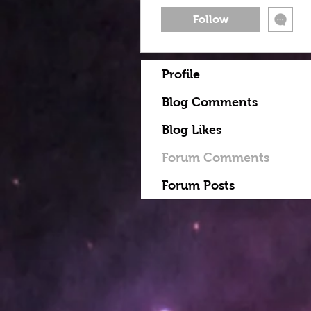
Follow
Profile
Blog Comments
Blog Likes
Forum Comments
Forum Posts