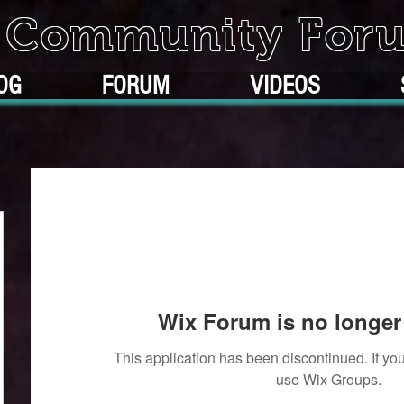
k Community For
OG
FORUM
VIDEOS
Wix Forum is no longer 
This application has been discontinued. If 
use Wix Groups.