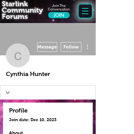
Starlink
Join The
Community
Conversation
Forums
JOIN
More actions
Message
Follow
Cynthia Hunter
Cynthia Hunter
Profile
Join date: Dec 10, 2023
About