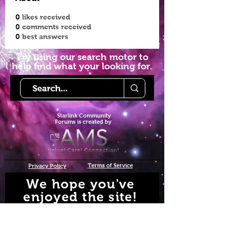
0
likes received
0
comments received
0
best answers
Try using our search motor to
help find what your looking for.
Starlink Co
mmunity
Forums is created by
Terms of Service
Privacy Policy
We hope you've
enjoyed the site!
Help us keep making content