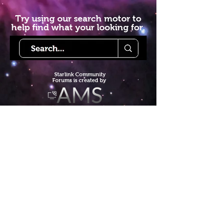
Try using our search motor to
help find what your looking for.
Starlink Co
mmunity
Forums is created by
Terms of Service
Privacy Policy
We hope you've
enjoyed the site!
Help us keep making content