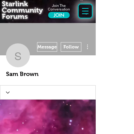
Starlink
Join The
Community
Conversation
Forums
JOIN
More actions
Message
Follow
Sam Brown
Sam Brown