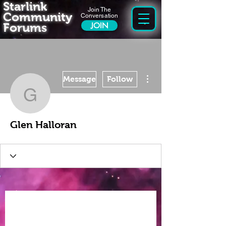
Starlink
Join The
Community
Conversation
Forums
JOIN
More actions
Message
Follow
Glen Halloran
Glen Halloran