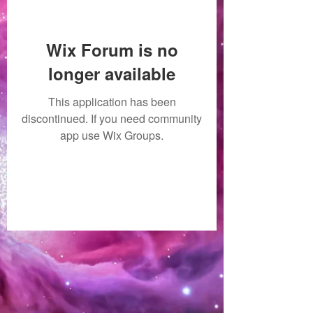
Wix Forum is no
longer available
This application has been
discontinued. If you need community
app use Wix Groups.