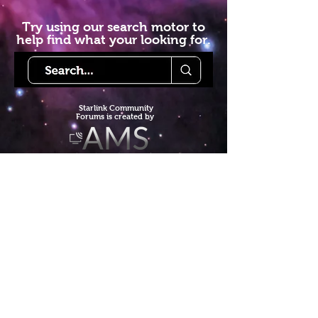
Try using our search motor to
help find what your looking for.
Starlink Co
mmunity
Forums is created by
Terms of Service
Privacy Policy
We hope you've
enjoyed the site!
Help us keep making content