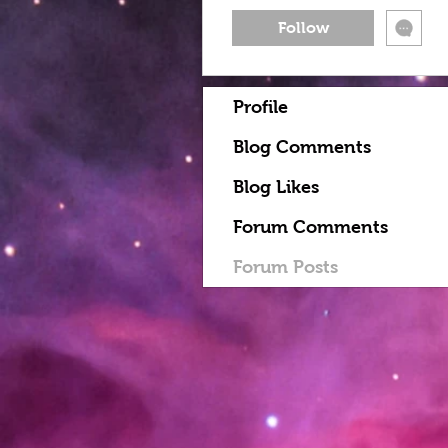
Follow
Profile
Blog Comments
Blog Likes
Forum Comments
Forum Posts