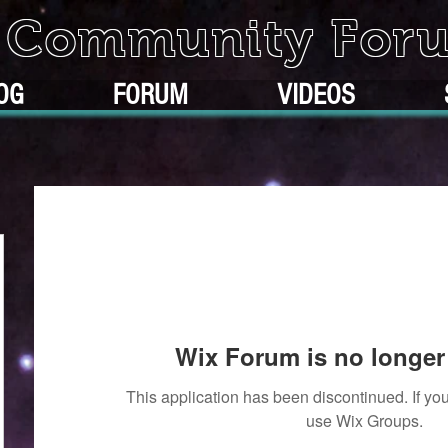
k Community For
OG
FORUM
VIDEOS
Wix Forum is no longer 
This application has been discontinued. If 
use Wix Groups.