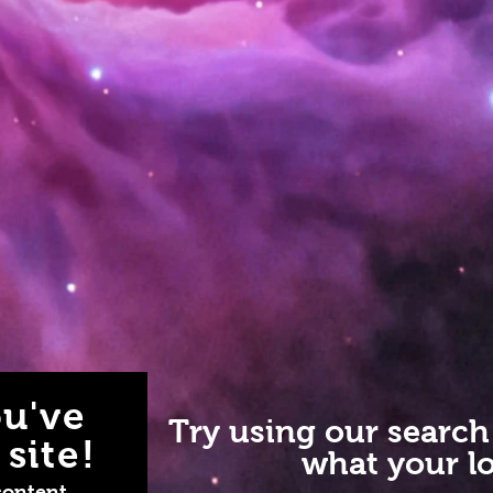
u've
Try using our search
site!
what your lo
content