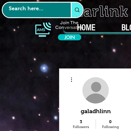
Starlin
Join The
HOME
BL
Conversation
JOIN
More actions
galadhlinn
3
0
Followers
Following