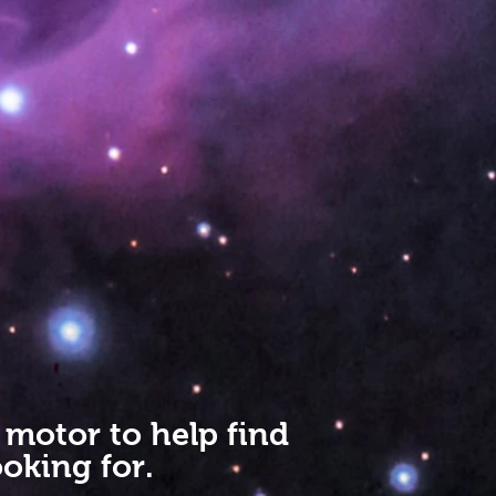
 motor to help find
oking for.