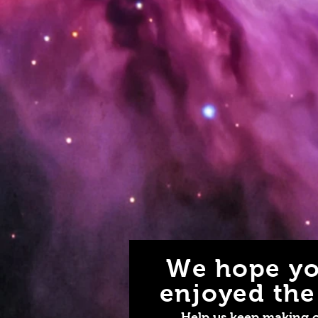
We hope yo
enjoyed the 
Help us keep making 