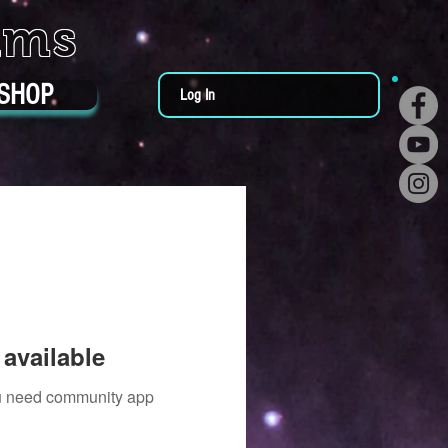
ums
SHOP
Log In
available
you need community app