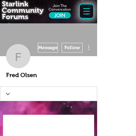
Starlink
Join The
Community
Conversation
Forums
JOIN
More actions
Message
Follow
Fred Olsen
Fred Olsen