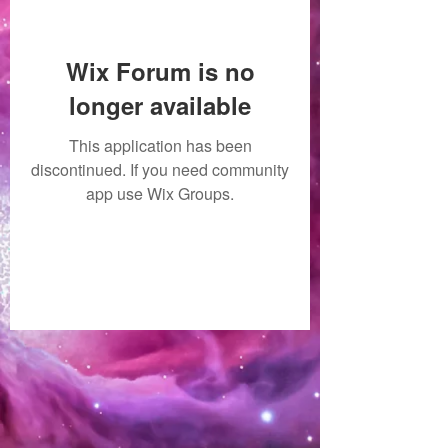
Wix Forum is no
longer available
This application has been
discontinued. If you need community
app use Wix Groups.