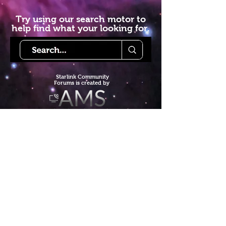
Try using our search motor to
help find what your looking for.
Starlink Co
mmunity
Forums is created by
Terms of Service
Privacy Policy
We hope you've
enjoyed the site!
Help us keep making content