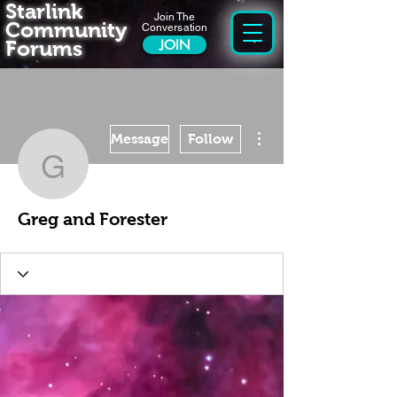
Starlink
Join The
Community
Conversation
Forums
JOIN
More actions
Message
Follow
Greg and Forester
Greg and Forester