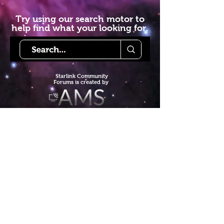
Try using our search motor to
help find what your looking for.
Starlink Co
mmunity
Forums is created by
Terms of Service
Privacy Policy
We hope you've
enjoyed the site!
Help us keep making content