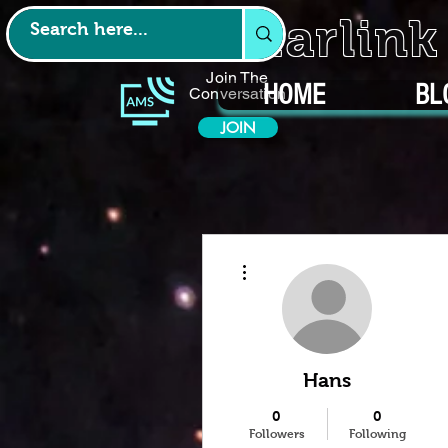
Starlin
Join The
HOME
BL
Conversation
JOIN
More actions
Hans
0
0
Followers
Following