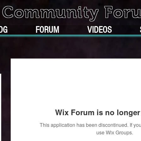
k Community For
OG
FORUM
VIDEOS
Wix Forum is no longer 
This application has been discontinued. If 
use Wix Groups.