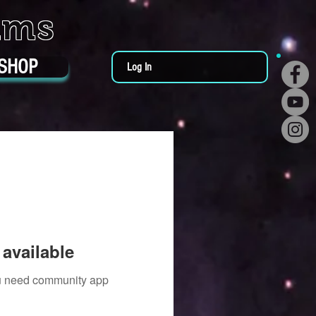
ums
SHOP
Log In
available
you need community app