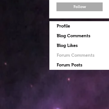
Follow
Profile
Blog Comments
Blog Likes
Forum Comments
Forum Posts