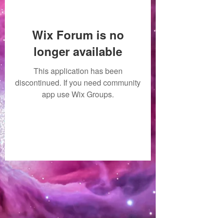
Wix Forum is no
longer available
This application has been
discontinued. If you need community
app use Wix Groups.