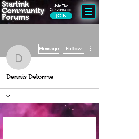
Starlink
Join The
Community
Conversation
Forums
JOIN
More actions
Message
Follow
Dennis Delorme
Dennis Delorme