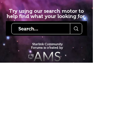
Try using our search motor to
help find what your looking for.
Starlink Co
mmunity
Forums is created by
Terms of Service
Privacy Policy
We hope you've
enjoyed the site!
Help us keep making content