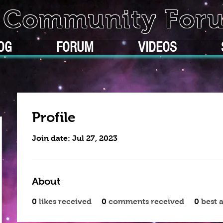
k Community For
OG
FORUM
VIDEOS
Profile
Join date: Jul 27, 2023
About
0
likes received
0
comments received
0
best 