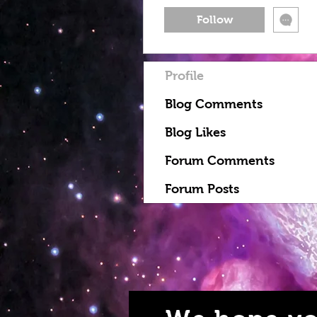
Follow
Profile
Blog Comments
Blog Likes
Forum Comments
Forum Posts