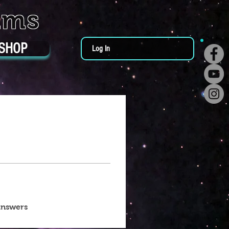
ums
SHOP
Log In
answers