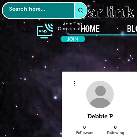
Starlin
Join The
HOME
BL
Conversation
JOIN
More actions
Debbie P
0
0
Followers
Following