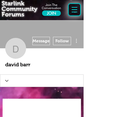
Starlink
Join The
Community
Conversation
Forums
JOIN
More actions
Message
Follow
david barr
david barr