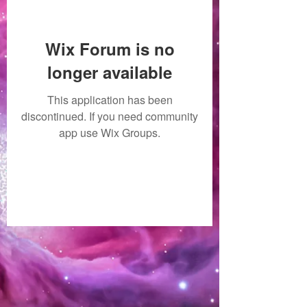
Wix Forum is no
longer available
This application has been
discontinued. If you need community
app use Wix Groups.