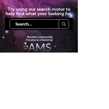
Try using our search motor to
help find what your looking for.
Starlink Co
mmunity
Forums is created by
Terms of Service
Privacy Policy
We hope you've
enjoyed the site!
Help us keep making content