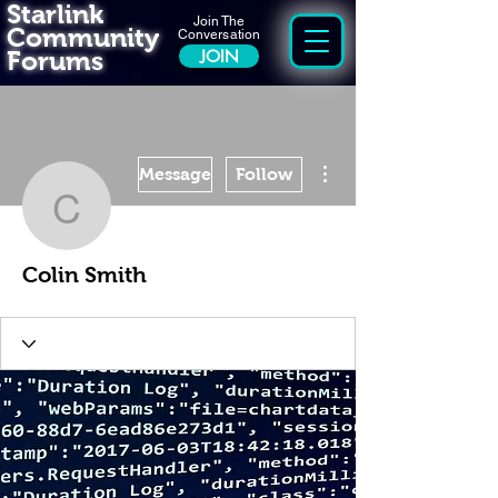
Starlink
Join The
Community
Conversation
Forums
JOIN
More actions
Message
Follow
Colin Smith
Colin Smith