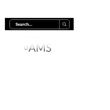
Try using our search motor to
help find what your looking for.
Starlink Co
mmunity
Forums is created by
Terms of Service
Privacy Policy
We hope you've
enjoyed the site!
Help us keep making content