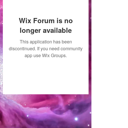
Wix Forum is no
longer available
This application has been
discontinued. If you need community
app use Wix Groups.