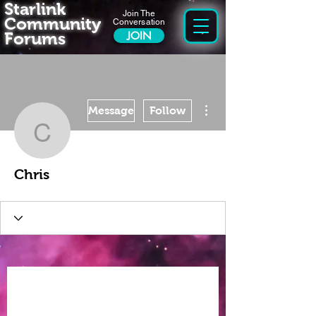
Starlink
Join The
Community
Conversation
Forums
JOIN
More actions
Message
Follow
Chris
Chris