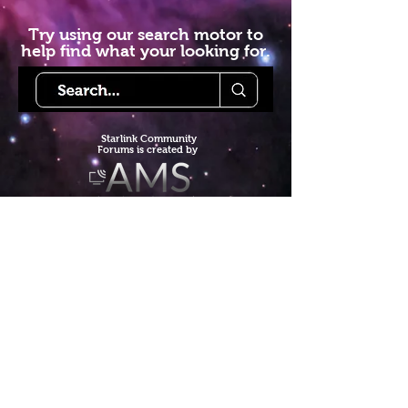
Try using our search motor to
help find what your looking for.
Starlink Co
mmunity
Forums is created by
Terms of Service
Privacy Policy
We hope you've
enjoyed the site!
Help us keep making content