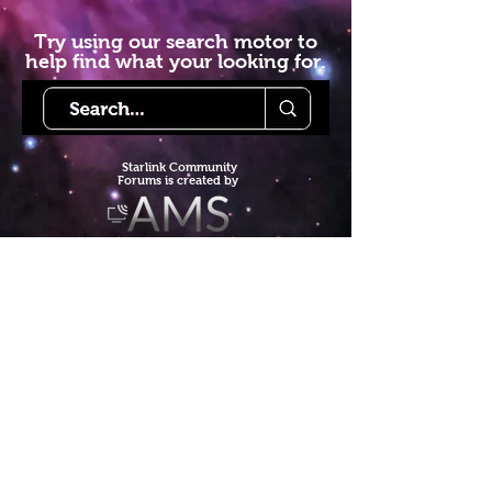
Try using our search motor to
help find what your looking for.
Starlink Co
mmunity
Forums is created by
Terms of Service
Privacy Policy
We hope you've
enjoyed the site!
Help us keep making content