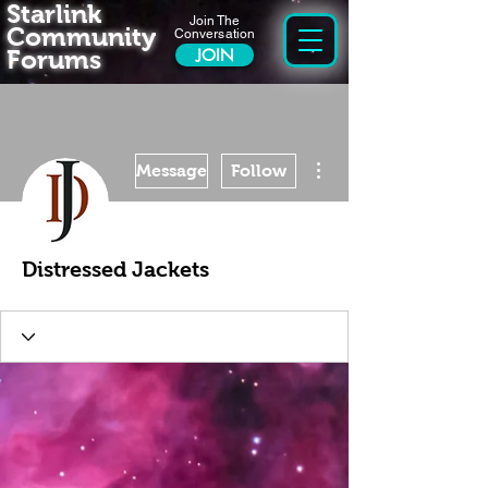
Starlink
Join The
Community
Conversation
Forums
JOIN
More actions
Message
Follow
Distressed Jackets