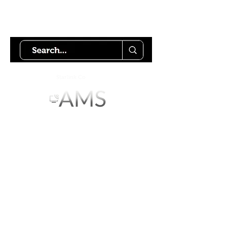
Try using our search motor to
help find what your looking for.
Starlink Co
mmunity
Forums is created by
Terms of Service
Privacy Policy
We hope you've
enjoyed the site!
Help us keep making content