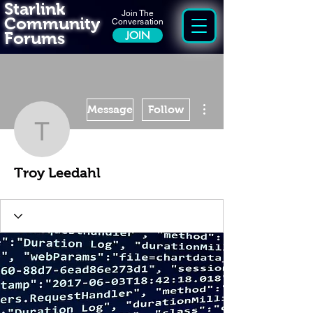
Starlink
Join The
Community
Conversation
Forums
JOIN
More actions
Message
Follow
Troy Leedahl
Troy Leedahl