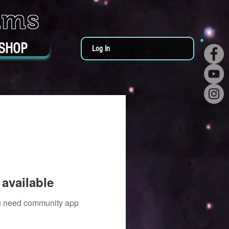
ums
SHOP
Log In
available
you need community app