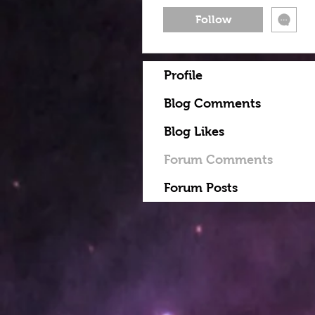
Follow
Profile
Blog Comments
Blog Likes
Forum Comments
Forum Posts