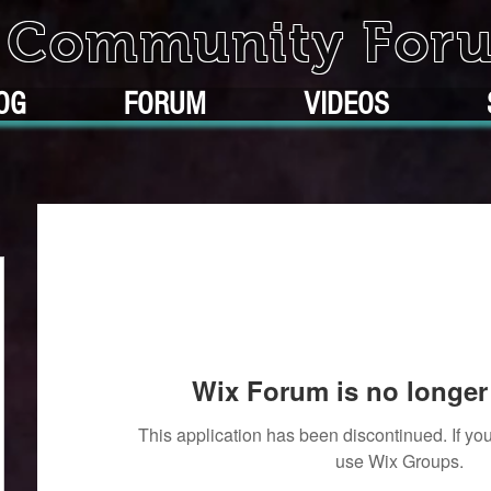
k Community For
OG
FORUM
VIDEOS
Wix Forum is no longer 
This application has been discontinued. If 
use Wix Groups.