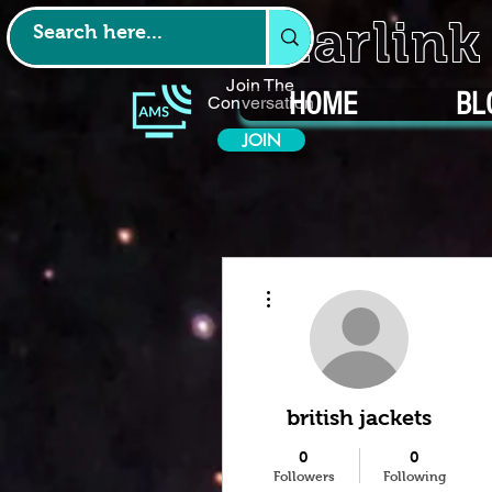
Starlin
Join The
HOME
BL
Conversation
JOIN
More actions
british jackets
0
0
Followers
Following