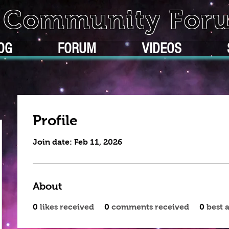
k Community For
OG
FORUM
VIDEOS
Profile
Join date: Feb 11, 2026
About
0
likes received
0
comments received
0
best 