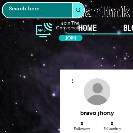
Starlin
Join The
HOME
BL
Conversation
JOIN
More actions
bravo jhony
0
0
Followers
Following