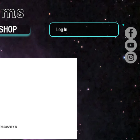
ums
SHOP
Log In
answers