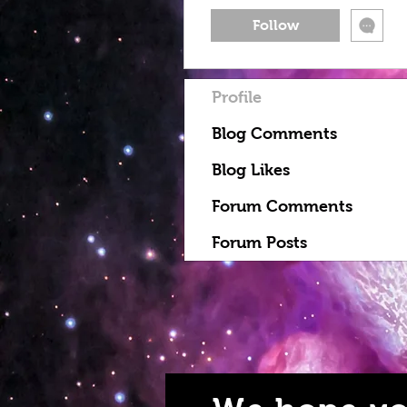
Follow
Profile
Blog Comments
Blog Likes
Forum Comments
Forum Posts