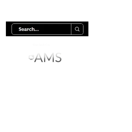
Try using our search motor to
help find what your looking for.
Starlink Co
mmunity
Forums is created by
Terms of Service
Privacy Policy
We hope you've
enjoyed the site!
Help us keep making content